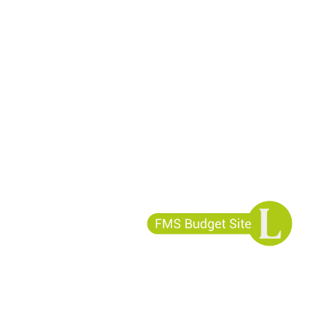
ess?
cies?
340-7958
fonos
1)-403-6034
-340-7958
 1-877-896-3508